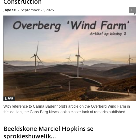
Construction
jaydee
-
September 26, 2025
0
NEWS
With reference to Carina Badenhorst's article on the Overberg Wind Farm in
this edition, the Gans-Berg News took a closer look at remarks published...
Beeldskone Marciel Hopkins se
sprokieshuwelik…