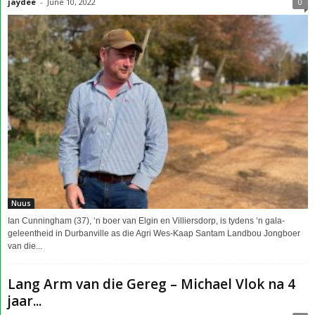
jaydee
-
June 10, 2022
0
Nuus
Ian Cunningham (37), ‘n boer van Elgin en Villiersdorp, is tydens ‘n gala-
geleentheid in Durbanville as die Agri Wes-Kaap Santam Landbou Jongboer
van die...
Lang Arm van die Gereg – Michael Vlok na 4
jaar...