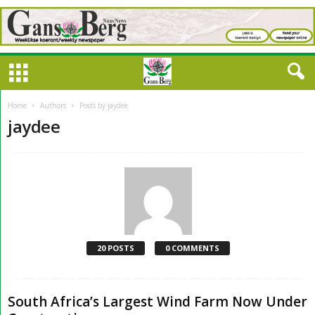
Home
Authors
Posts by jaydee
jaydee
20 POSTS
0 COMMENTS
South Africa’s Largest Wind Farm Now Under