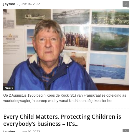
jaydee
-
June 10, 2022
0
Nuus
Op 2 Augustus 1960 begin Koos de Kock (81) van Franskraal se opleiding as
vuurtoringwagter, ‘n beroep wat hy vanaf kindsbeen af gekoester het. ...
Every Child Matters. Protecting Children is
everybody’s business – It’s...
jaydee
-
June 10, 2022
0