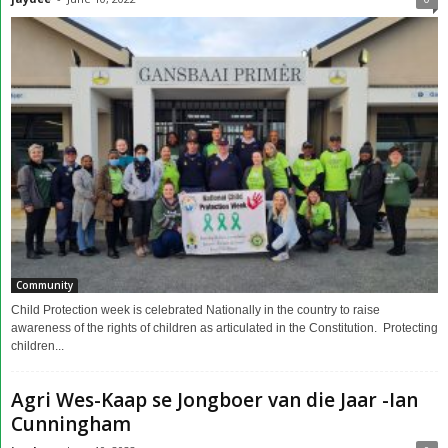
Community
Child Protection week is celebrated Nationally in the country to raise
awareness of the rights of children as articulated in the Constitution. Protecting
children...
Agri Wes-Kaap se Jongboer van die Jaar -Ian
Cunningham