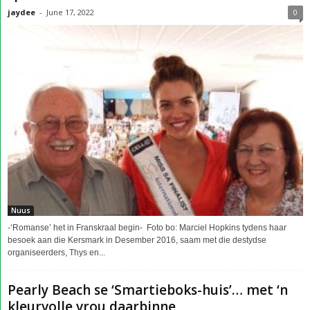
jaydee
-
June 17, 2022
0
Nuus
-‘Romanse’ het in Franskraal begin- Foto bo: Marciel Hopkins tydens haar
besoek aan die Kersmark in Desember 2016, saam met die destydse
organiseerders, Thys en...
Pearly Beach se ‘Smartieboks-huis’… met ‘n
kleurvolle vrou daarbinne