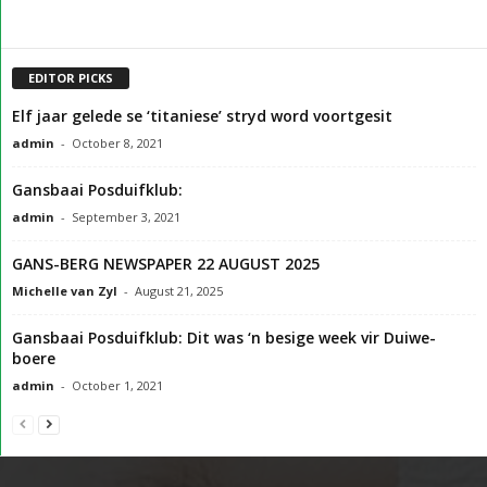
EDITOR PICKS
Elf jaar gelede se ‘titaniese’ stryd word voortgesit
admin
-
October 8, 2021
Gansbaai Posduifklub:
admin
-
September 3, 2021
GANS-BERG NEWSPAPER 22 AUGUST 2025
Michelle van Zyl
-
August 21, 2025
Gansbaai Posduifklub: Dit was ‘n besige week vir Duiwe-
boere
admin
-
October 1, 2021