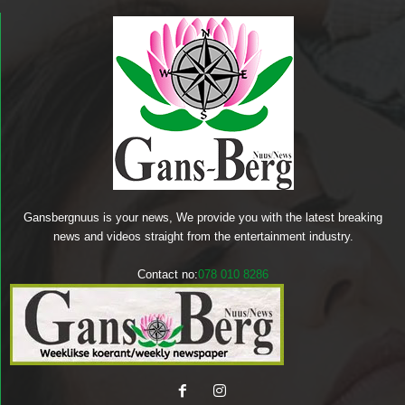
Gansbergnuus is your news, We provide you with the latest breaking
news and videos straight from the entertainment industry.
Contact no:
078 010 8286