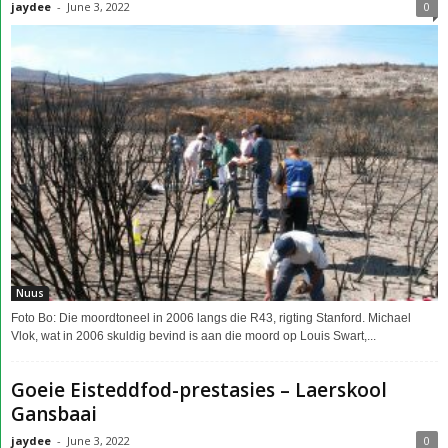
jaydee
-
June 3, 2022
0
Nuus
Foto Bo: Die moordtoneel in 2006 langs die R43, rigting Stanford. Michael
Vlok, wat in 2006 skuldig bevind is aan die moord op Louis Swart,...
Goeie Eisteddfod-prestasies – Laerskool
Gansbaai
jaydee
-
June 3, 2022
0