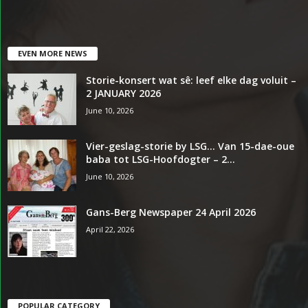
EVEN MORE NEWS
Storie-konsert wat sê: leef elke dag voluit –
2 JANUARY 2026
June 10, 2026
Vier-geslag-storie by LSG… Van 15-dae-oue
baba tot LSG-Hoofdogter – 2...
June 10, 2026
Gans-Berg Newspaper 24 April 2026
April 22, 2026
POPULAR CATEGORY