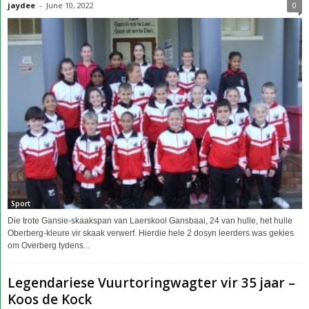
jaydee
-
June 10, 2022
0
Sport
Die trote Gansie-skaakspan van Laerskool Gansbaai, 24 van hulle, het hulle
Oberberg-kleure vir skaak verwerf. Hierdie hele 2 dosyn leerders was gekies
om Overberg tydens...
Legendariese Vuurtoringwagter vir 35 jaar –
Koos de Kock