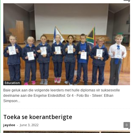
Education
Baie geluk aan die volgende leerders met hulle diplomas vir suksesvolle
deelname aan die Engelse Eisteddfod: Gr 4 - Foto Bo - Silwer: Ethan
Simpson...
Toeka se koerantberigte
jaydee
-
June 3, 2022
0