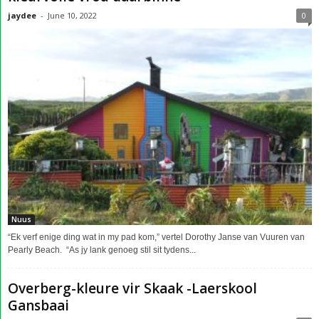
jaydee
-
June 10, 2022
0
Nuus
“Ek verf enige ding wat in my pad kom,” vertel Dorothy Janse van Vuuren van
Pearly Beach. “As jy lank genoeg stil sit tydens...
Overberg-kleure vir Skaak -Laerskool
Gansbaai