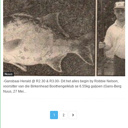
Nuus
-Gansbaai Herald @ R2.30 & R3.00- Dit het alles begin by Robbie Nelson,
voorsitter van die Birkenhead Boothengelklub se 6.55kg galjoen (Gans-Berg
Nuus, 27 Mei...
1
2