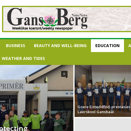
BUSINESS
BEAUTY AND WELL-BEING
EDUCATION
A
WEATHER AND TIDES
0
Goeie Eisteddfod-prestasies
Laerskool Gansbaai
rotecting