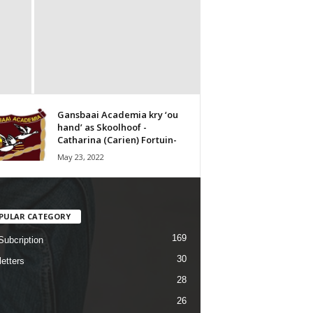
Gansbaai Academia kry ‘ou
hand’ as Skoolhoof -
Catharina (Carien) Fortuin-
May 23, 2022
PULAR CATEGORY
169
Subcription
30
etters
28
26