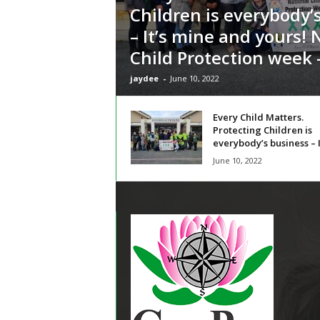
Children is everybody’
– It’s mine and yours! 
Child Protection week –
jaydee
-
June 10, 2022
Every Child Matters.
Protecting Children is
everybody’s business – It
June 10, 2022