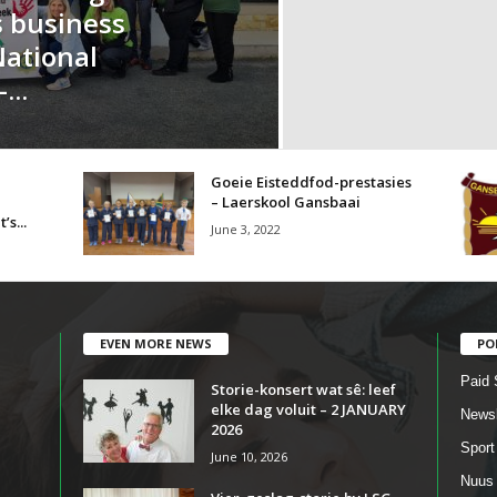
s business
National
...
Goeie Eisteddfod-prestasies
– Laerskool Gansbaai
’s...
June 3, 2022
EVEN MORE NEWS
PO
Paid 
Storie-konsert wat sê: leef
elke dag voluit – 2 JANUARY
Newsl
2026
Sport
June 10, 2026
Nuus