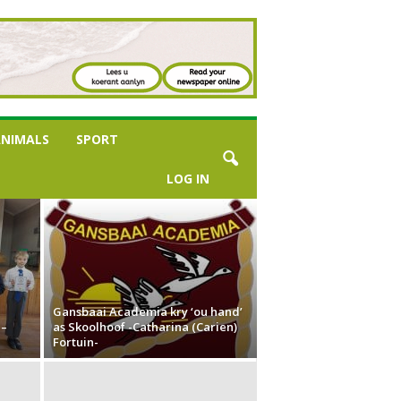
NIMALS
SPORT
LOG IN
Gansbaai Academia kry ‘ou hand’
 –
as Skoolhoof -Catharina (Carien)
Fortuin-