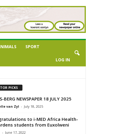
NIMALS
SPORT
LOG IN
ITOR PICKS
S-BERG NEWSPAPER 18 JULY 2025
lle van Zyl
-
July 18, 2025
ratulations to i-MED Africa Health-
rdens students from Euxolweni
a
-
June 17, 2022