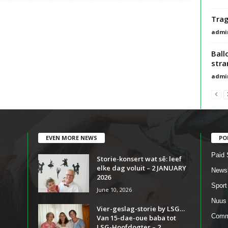
Trag
admi
Ball
stra
admi
EVEN MORE NEWS
PO
Paid 
Storie-konsert wat sê: leef
elke dag voluit – 2 JANUARY
Newsl
2026
Sport
June 10, 2026
Nuus
Vier-geslag-storie by LSG…
Comm
Van 15-dae-oue baba tot
LSG-Hoofdogter – 2...