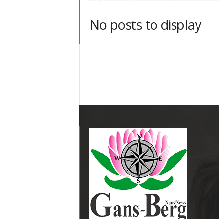
No posts to display