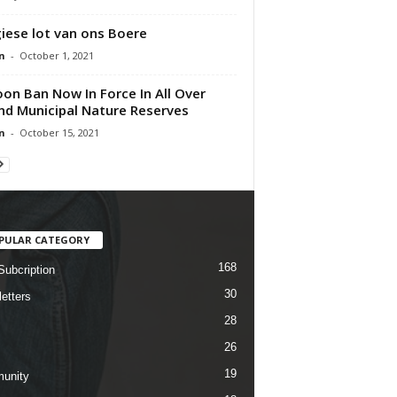
iese lot van ons Boere
n
-
October 1, 2021
oon Ban Now In Force In All Over
nd Municipal Nature Reserves
n
-
October 15, 2021
PULAR CATEGORY
168
Subcription
30
etters
28
26
19
unity