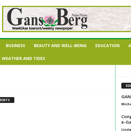
BUSINESS
BEAUTY AND WELL-BEING
EDUCATION
A
WEATHER AND TIDES
ED
GAN
MENTS
Miche
Cong
e-Ga
Lind