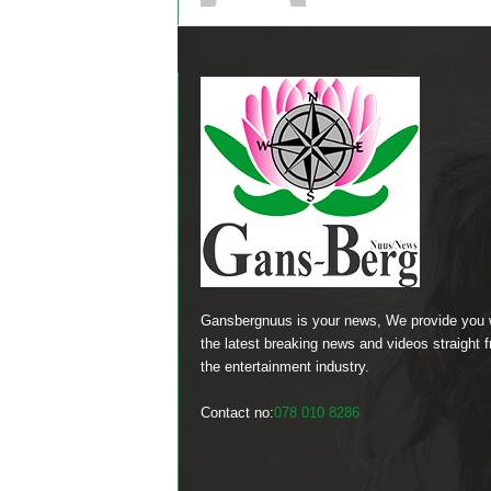
Gansbergnuus is your news, We provide you 
the latest breaking news and videos straight 
the entertainment industry.
Contact no:
078 010 8286