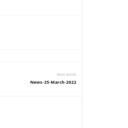
Next article
News-25-March-2022