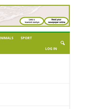
NIMALS
SPORT
LOG IN