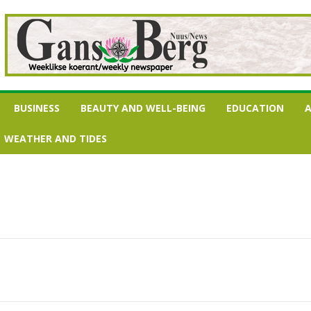
BUSINESS
BEAUTY AND WELL-BEING
EDUCATION
A
WEATHER AND TIDES