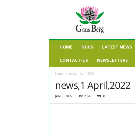
G
a
n
s
b
e
r
HOME
NUUS
LATEST NEWS
g
n
CONTACT-US
NEWSLETTERS
u
u
Home
news,1 April,2022
s
news,1 April,2022
July 8, 2022
2328
0