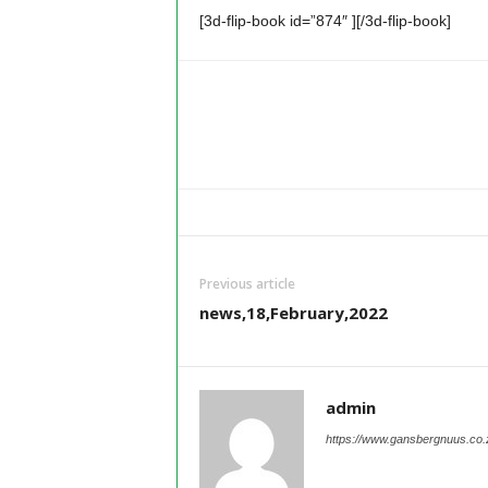
[3d-flip-book id=”874″ ][/3d-flip-book]
Previous article
news,18,February,2022
admin
https://www.gansbergnuus.co.