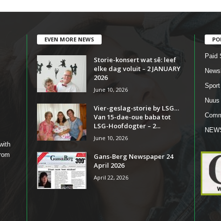
EVEN MORE NEWS
PO
Paid 
Storie-konsert wat sê: leef
elke dag voluit – 2 JANUARY
Newsl
2026
Sport
June 10, 2026
Nuus
Vier-geslag-storie by LSG…
Comm
Van 15-dae-oue baba tot
LSG-Hoofdogter – 2...
NEW
June 10, 2026
with
from
Gans-Berg Newspaper 24
April 2026
April 22, 2026