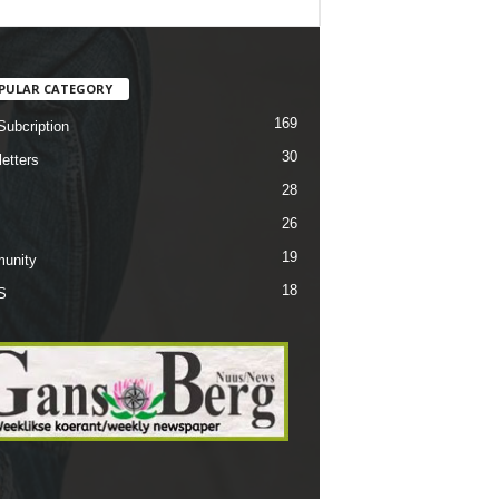
PULAR CATEGORY
169
Subcription
30
etters
28
26
19
unity
18
S