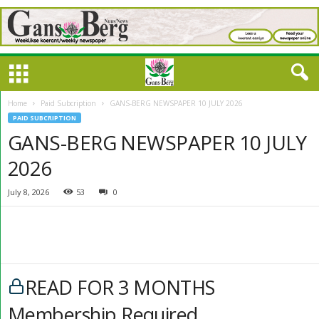
Home
Paid Subcription
GANS-BERG NEWSPAPER 10 JULY 2026
PAID SUBCRIPTION
GANS-BERG NEWSPAPER 10 JULY
2026
July 8, 2026
53
0
READ FOR 3 MONTHS
Membership Required