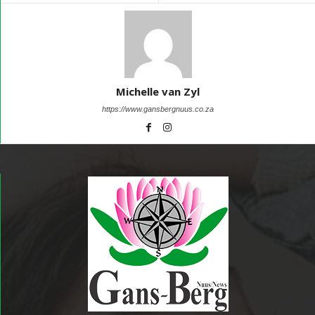
Michelle van Zyl
https://www.gansbergnuus.co.za