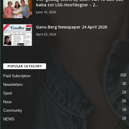
baba tot LSG-Hoofdogter – 2...
June 10, 2026
Gans-Berg Newspaper 24 April 2026
April 22, 2026
POPULAR CATEGORY
169
Paid Subcription
30
Newsletters
28
Sport
26
Nuus
19
Community
18
NEWS