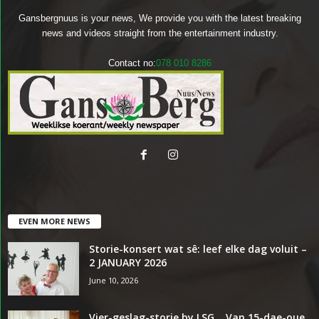
Gansbergnuus is your news, We provide you with the latest breaking
news and videos straight from the entertainment industry.
Contact no:
078 010 8286
EVEN MORE NEWS
Storie-konsert wat sê: leef elke dag voluit –
2 JANUARY 2026
June 10, 2026
Vier-geslag-storie by LSG… Van 15-dae-oue