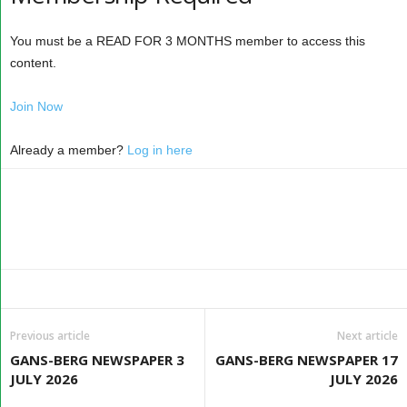
You must be a READ FOR 3 MONTHS member to access this
content.
Join Now
Already a member?
Log in here
Previous article
Next article
GANS-BERG NEWSPAPER 3
GANS-BERG NEWSPAPER 17
JULY 2026
JULY 2026