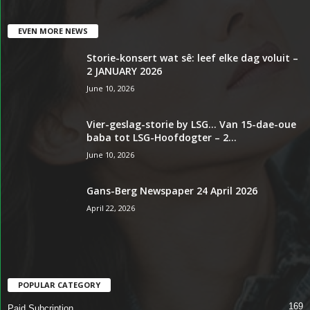
EVEN MORE NEWS
Storie-konsert wat sê: leef elke dag voluit –
2 JANUARY 2026
June 10, 2026
Vier-geslag-storie by LSG… Van 15-dae-oue
baba tot LSG-Hoofdogter – 2...
June 10, 2026
Gans-Berg Newspaper 24 April 2026
April 22, 2026
POPULAR CATEGORY
169
Paid Subcription