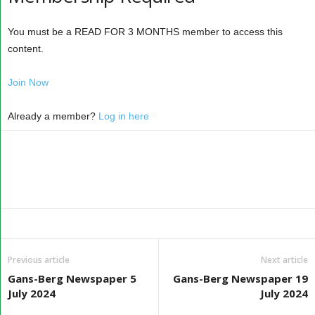
You must be a READ FOR 3 MONTHS member to access this
content.
Join Now
Already a member?
Log in here
Previous article
Next article
Gans-Berg Newspaper 5
Gans-Berg Newspaper 19
July 2024
July 2024