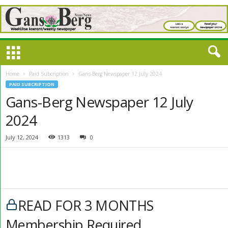
Home
Paid Subcription
Gans-Berg Newspaper 12 July 2024
PAID SUBCRIPTION
Gans-Berg Newspaper 12 July
2024
July 12, 2024
1313
0
READ FOR 3 MONTHS
Membership Required