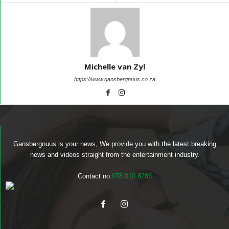
Michelle van Zyl
https://www.gansbergnuus.co.za
Gansbergnuus is your news, We provide you with the latest breaking
news and videos straight from the entertainment industry.
Contact no:
078 010 8286