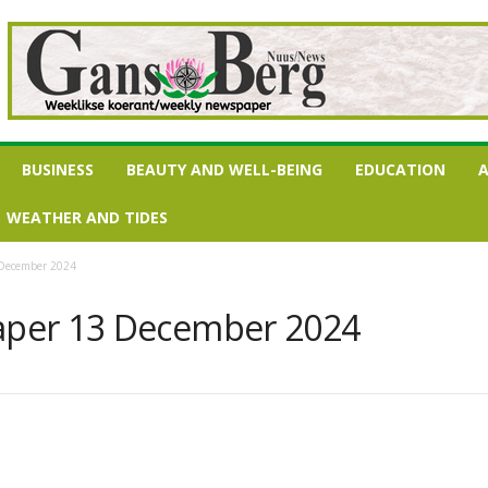
BUSINESS
BEAUTY AND WELL-BEING
EDUCATION
A
WEATHER AND TIDES
 December 2024
per 13 December 2024