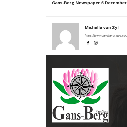
Gans-Berg Newspaper 6 December
Michelle van Zyl
https://www.gansbergnuus.co.