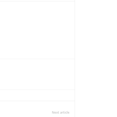
Next article