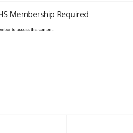
S Membership Required
er to access this content.