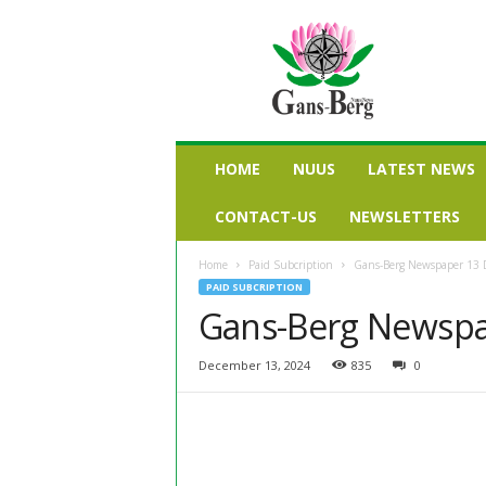
G
a
n
s
b
e
r
HOME
NUUS
LATEST NEWS
g
n
CONTACT-US
NEWSLETTERS
u
u
Home
Paid Subcription
Gans-Berg Newspaper 13
s
PAID SUBCRIPTION
Gans-Berg Newspa
December 13, 2024
835
0