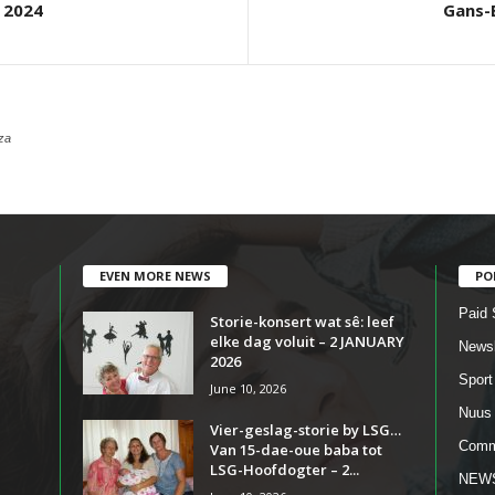
 2024
Gans-
za
EVEN MORE NEWS
PO
Paid 
Storie-konsert wat sê: leef
elke dag voluit – 2 JANUARY
Newsl
2026
Sport
June 10, 2026
Nuus
Vier-geslag-storie by LSG…
Comm
Van 15-dae-oue baba tot
LSG-Hoofdogter – 2...
NEW