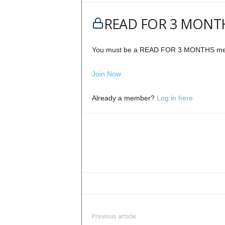
READ FOR 3 MONTH
You must be a READ FOR 3 MONTHS memb
Join Now
Already a member?
Log in here
Previous article