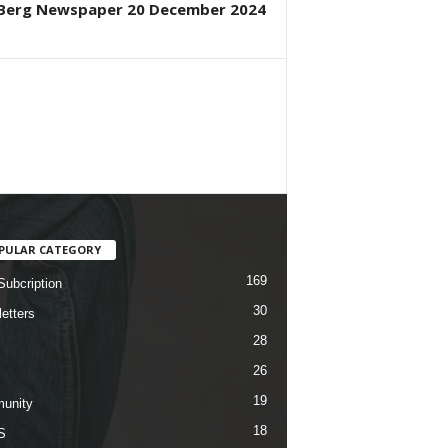
Berg Newspaper 20 December 2024
PULAR CATEGORY
169
Subcription
30
etters
28
26
19
unity
18
S