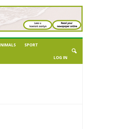
NIMALS
SPORT
LOG IN