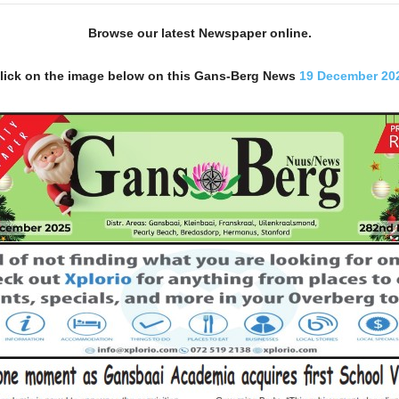
Browse our latest Newspaper online.
lick on the image below on this Gans-Berg News
19 December 20