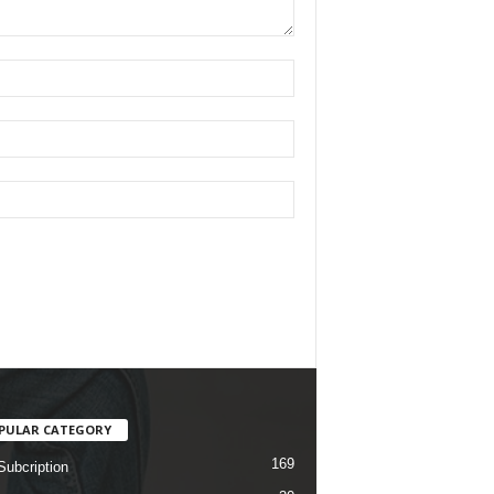
PULAR CATEGORY
169
Subcription