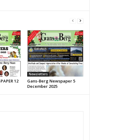
Newsletters
PAPER 12
Gans-Berg Newspaper 5
December 2025