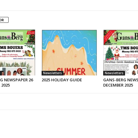
OR
s
Newsletters
Newsletters
G NEWSPAPER 26
2025 HOLIDAY GUIDE
GANS-BERG NEWS
 2025
DECEMBER 2025