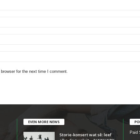
 browser for the next time I comment.
EVEN MORE NEWS
PO
Paid 
Storie-konsert wat sê: leef