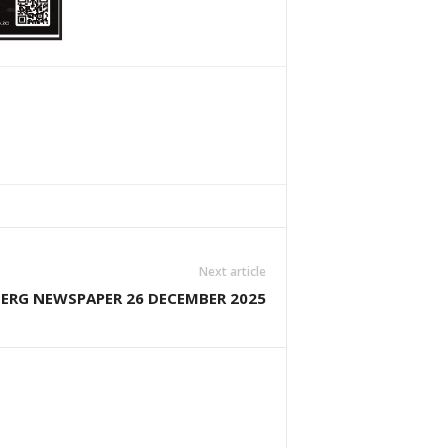
Next article
ERG NEWSPAPER 26 DECEMBER 2025