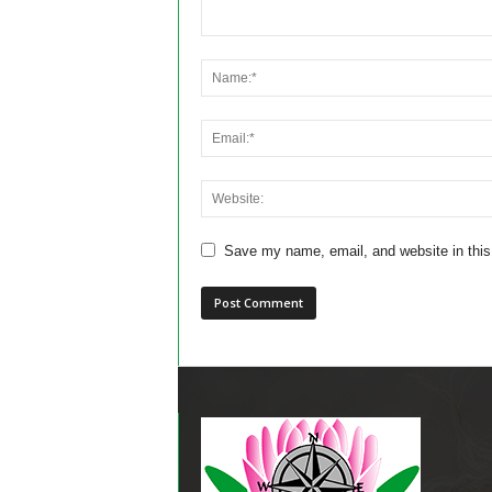
Save my name, email, and website in this