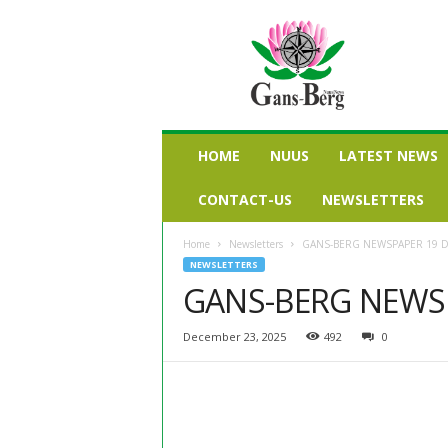
G
a
n
s
b
e
r
HOME
NUUS
LATEST NEWS
g
n
CONTACT-US
NEWSLETTERS
u
u
Home
Newsletters
GANS-BERG NEWSPAPER 19 
s
NEWSLETTERS
GANS-BERG NEWS
December 23, 2025
492
0