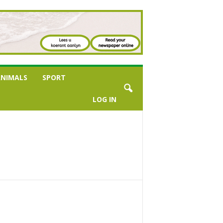
NIMALS
SPORT
LOG IN