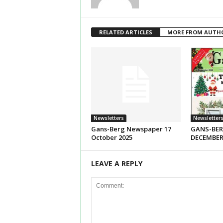
RELATED ARTICLES
MORE FROM AUTH
Newsletters
Newsletter
Gans-Berg Newspaper 17
GANS-BER
October 2025
DECEMBER
LEAVE A REPLY