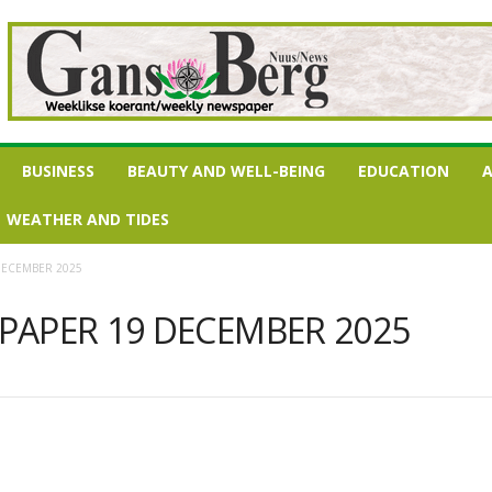
BUSINESS
BEAUTY AND WELL-BEING
EDUCATION
A
WEATHER AND TIDES
DECEMBER 2025
PAPER 19 DECEMBER 2025