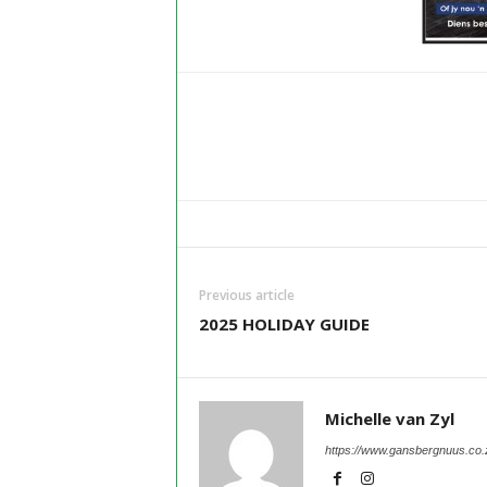
Previous article
2025 HOLIDAY GUIDE
Michelle van Zyl
https://www.gansbergnuus.co.