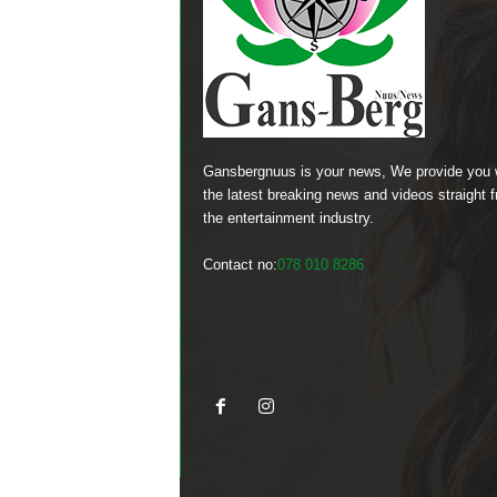
Gansbergnuus is your news, We provide you 
the latest breaking news and videos straight 
the entertainment industry.
Contact no:
078 010 8286