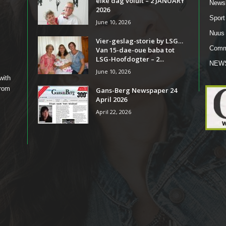
elke dag voluit – 2 JANUARY
Newsl
2026
Sport
June 10, 2026
Nuus
Vier-geslag-storie by LSG…
Comm
Van 15-dae-oue baba tot
LSG-Hoofdogter – 2...
NEW
June 10, 2026
with
from
Gans-Berg Newspaper 24
April 2026
April 22, 2026