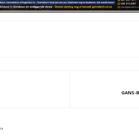
GANS-B
za