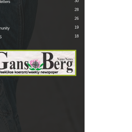
30
etters
28
26
19
unity
18
S