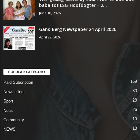
baba tot LSG-Hoofdogter – 2...
June 10, 2026
Gans-Berg Newspaper 24 April 2026
April 22, 2026
POPULAR CATEGORY
169
Paid Subcription
30
Newsletters
28
Sport
26
Nuus
19
Community
18
NEWS