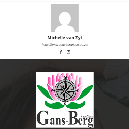
Michelle van Zyl
https://www.gansbergnuus.co.za