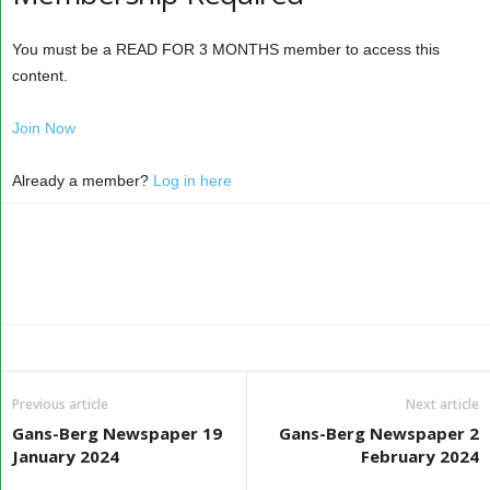
You must be a READ FOR 3 MONTHS member to access this
content.
Join Now
Already a member?
Log in here
Previous article
Next article
Gans-Berg Newspaper 19
Gans-Berg Newspaper 2
January 2024
February 2024