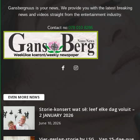
Gansbergnuus is your news, We provide you with the latest breaking
news and videos straight from the entertainment industry.
Contact no:
078 010 8286
EVEN MORE NEWS
Storie-konsert wat sê: leef elke dag voluit –
2 JANUARY 2026
June 10, 2026
Vier-geslag-storie by LSG… Van 15-dae-oue