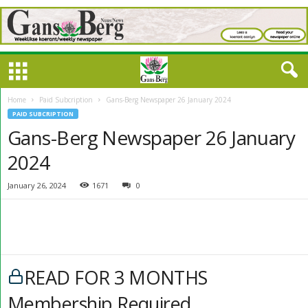
Home
Paid Subcription
Gans-Berg Newspaper 26 January 2024
PAID SUBCRIPTION
Gans-Berg Newspaper 26 January
2024
January 26, 2024
1671
0
READ FOR 3 MONTHS
Membership Required