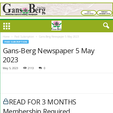
Home
Paid Subcription
Gans-Berg Newspaper 5 May 2023
PAID SUBCRIPTION
Gans-Berg Newspaper 5 May
2023
May 5, 2023
2113
0
READ FOR 3 MONTHS
Membership Required