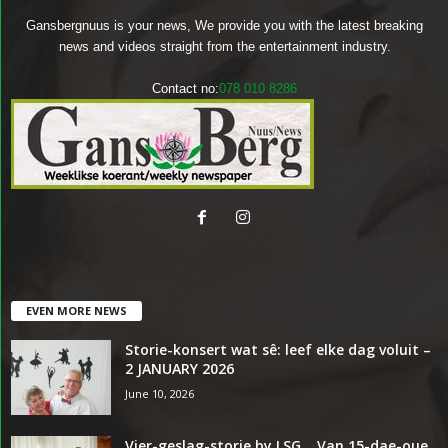
Gansbergnuus is your news, We provide you with the latest breaking
news and videos straight from the entertainment industry.
Contact no:
078 010 8286
EVEN MORE NEWS
Storie-konsert wat sê: leef elke dag voluit –
2 JANUARY 2026
June 10, 2026
Vier-geslag-storie by LSG… Van 15-dae-oue