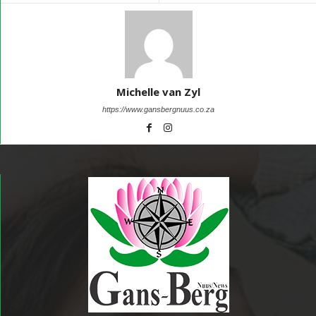
Michelle van Zyl
https://www.gansbergnuus.co.za