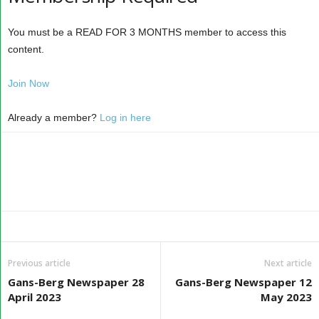
You must be a READ FOR 3 MONTHS member to access this
content.
Join Now
Already a member?
Log in here
Previous article
Next article
Gans-Berg Newspaper 28
Gans-Berg Newspaper 12
April 2023
May 2023