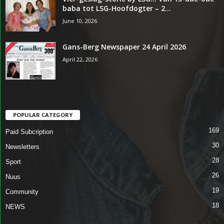
baba tot LSG-Hoofdogter – 2...
June 10, 2026
Gans-Berg Newspaper 24 April 2026
April 22, 2026
POPULAR CATEGORY
169
Paid Subcription
30
Newsletters
28
Sport
26
Nuus
19
Community
18
NEWS