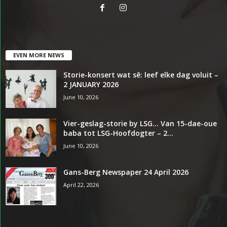
EVEN MORE NEWS
Storie-konsert wat sê: leef elke dag voluit –
2 JANUARY 2026
June 10, 2026
Vier-geslag-storie by LSG… Van 15-dae-oue
baba tot LSG-Hoofdogter – 2...
June 10, 2026
Gans-Berg Newspaper 24 April 2026
April 22, 2026