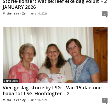
Storie-konsert wat sê: leef elke dag voluit – 2
JANUARY 2026
Michelle van Zyl
-
June 10, 2026
0
Community
Vier-geslag-storie by LSG… Van 15-dae-oue
baba tot LSG-Hoofdogter – 2...
Michelle van Zyl
-
June 10, 2026
0