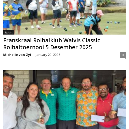
Sport
Franskraal Rolbalklub Walvis Classic
Rolbaltoernooi 5 Desember 2025
Michelle van Zyl
-
January 20, 2026
0