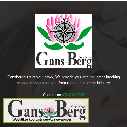
Gansbergnuus is your news, We provide you with the latest breaking
news and videos straight from the entertainment industry.
Contact no:
078 010 8286