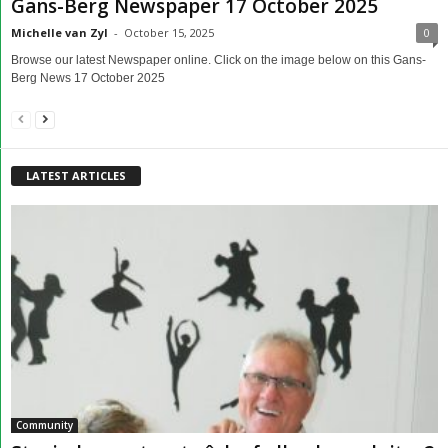
Gans-Berg Newspaper 17 October 2025
Michelle van Zyl
-
October 15, 2025
0
Browse our latest Newspaper online. Click on the image below on this Gans-
Berg News 17 October 2025
LATEST ARTICLES
Community