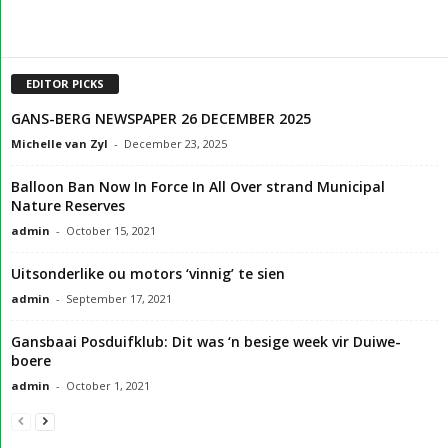
EDITOR PICKS
GANS-BERG NEWSPAPER 26 DECEMBER 2025
Michelle van Zyl
-
December 23, 2025
Balloon Ban Now In Force In All Over strand Municipal
Nature Reserves
admin
-
October 15, 2021
Uitsonderlike ou motors ‘vinnig’ te sien
admin
-
September 17, 2021
Gansbaai Posduifklub: Dit was ‘n besige week vir Duiwe-
boere
admin
-
October 1, 2021