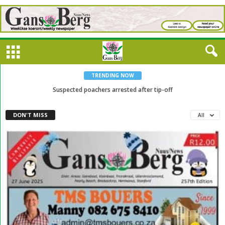
TRENDING NOW
Suspected poachers arrested after tip-off
DON'T MISS
All