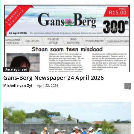
Uncategorized
Gans-Berg Newspaper 24 April 2026
Michelle van Zyl
-
April 22, 2026
0