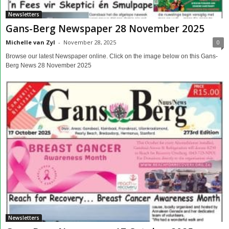
Newsletters
Gans-Berg Newspaper 28 November 2025
Michelle van Zyl
-
November 28, 2025
0
Browse our latest Newspaper online. Click on the image below on this Gans-
Berg News 28 November 2025
Newsletters