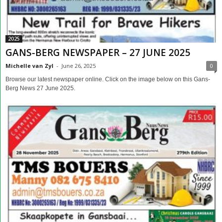
2025
GANS-BERG NEWSPAPER – 27 JUNE 2025
Michelle van Zyl
-
June 26, 2025
0
Browse our latest newspaper online. Click on the image below on this Gans-
Berg News 27 June 2025.