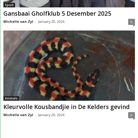
Sport
Gansbaai Gholfklub 5 Desember 2025
Michelle van Zyl
-
January 20, 2026
0
Animals
Kleurvolle Kousbandjie in De Kelders gevind
Michelle van Zyl
-
January 20, 2026
0