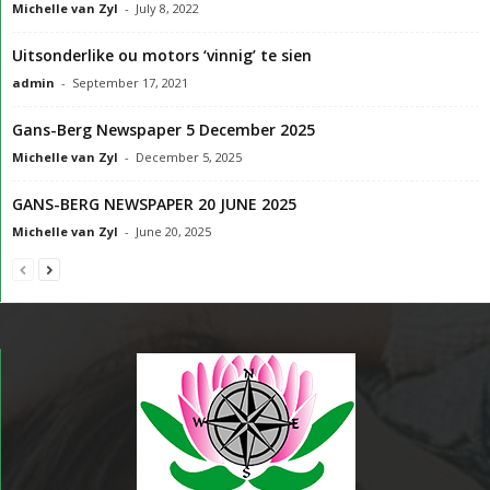
Michelle van Zyl
-
July 8, 2022
Uitsonderlike ou motors ‘vinnig’ te sien
admin
-
September 17, 2021
Gans-Berg Newspaper 5 December 2025
Michelle van Zyl
-
December 5, 2025
GANS-BERG NEWSPAPER 20 JUNE 2025
Michelle van Zyl
-
June 20, 2025