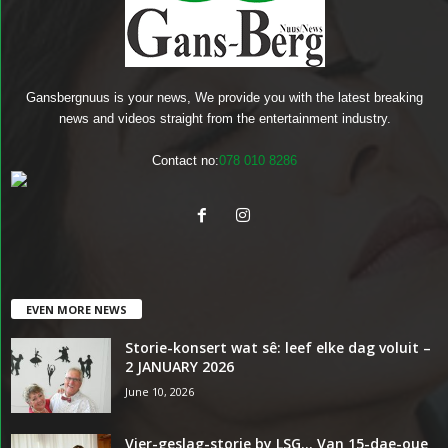
Gansbergnuus is your news, We provide you with the latest breaking
news and videos straight from the entertainment industry.
Contact no:
078 010 8286
EVEN MORE NEWS
Storie-konsert wat sê: leef elke dag voluit –
2 JANUARY 2026
June 10, 2026
Vier-geslag-storie by LSG… Van 15-dae-oue