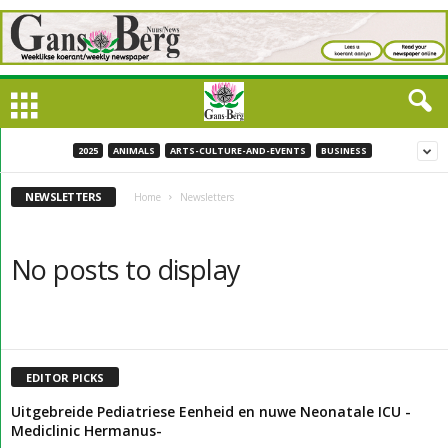
2025
ANIMALS
ARTS-CULTURE-AND-EVENTS
BUSINESS
NEWSLETTERS
Home
Newsletters
No posts to display
EDITOR PICKS
Uitgebreide Pediatriese Eenheid en nuwe Neonatale ICU -
Mediclinic Hermanus-