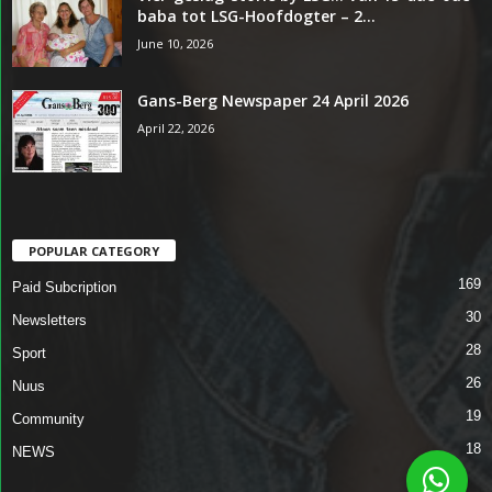
baba tot LSG-Hoofdogter – 2...
June 10, 2026
Gans-Berg Newspaper 24 April 2026
April 22, 2026
POPULAR CATEGORY
169
Paid Subcription
30
Newsletters
28
Sport
26
Nuus
19
Community
18
NEWS