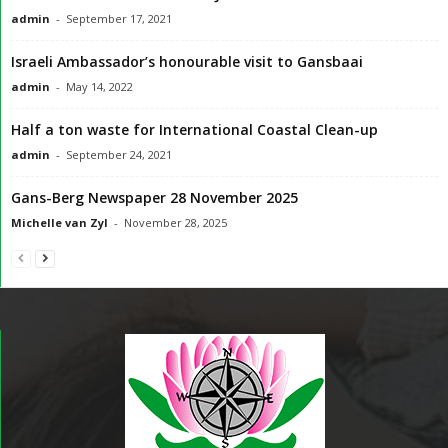
admin
-
September 17, 2021
Israeli Ambassador’s honourable visit to Gansbaai
admin
-
May 14, 2022
Half a ton waste for International Coastal Clean-up
admin
-
September 24, 2021
Gans-Berg Newspaper 28 November 2025
Michelle van Zyl
-
November 28, 2025