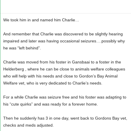
We took him in and named him Charlie…
And remember that Charlie was discovered to be slightly hearing
impaired and later was having occasional seizures….possibly why
he was “left behind”.
Charlie was moved from his foster in Gansbaai to a foster in the
Helderberg , where he can be close to animals welfare colleagues
who will help with his needs and close to Gordon’s Bay Animal
Welfare vet, who is very dedicated to Charlie’s needs.
For a while Charlie was seizure free and his foster was adapting to
his “cute quirks” and was ready for a forever home.
Then he suddenly has 3 in one day, went back to Gordons Bay vet,
checks and meds adjusted.