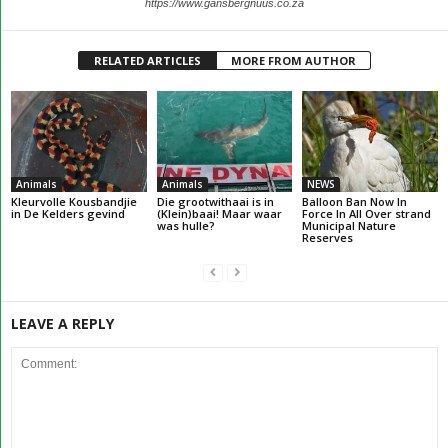
https://www.gansbergnuus.co.za
RELATED ARTICLES
MORE FROM AUTHOR
Animals
Animals
NEWS
Kleurvolle Kousbandjie
Die grootwithaai is in
Balloon Ban Now In
in De Kelders gevind
(Klein)baai! Maar waar
Force In All Over strand
was hulle?
Municipal Nature
Reserves
LEAVE A REPLY