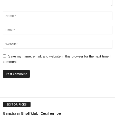
Save my name, email, and website in this browser for the next time I
comment.
EDITOR PICKS
Gansbaai Gholfklub: Cecil en Joe