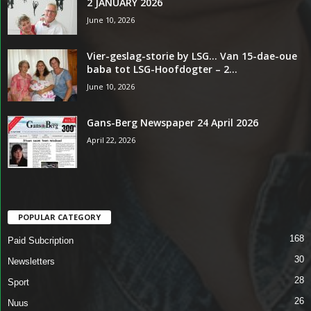
2 JANUARY 2026
June 10, 2026
Vier-geslag-storie by LSG… Van 15-dae-oue
baba tot LSG-Hoofdogter – 2...
June 10, 2026
Gans-Berg Newspaper 24 April 2026
April 22, 2026
POPULAR CATEGORY
168
Paid Subcription
30
Newsletters
28
Sport
26
Nuus