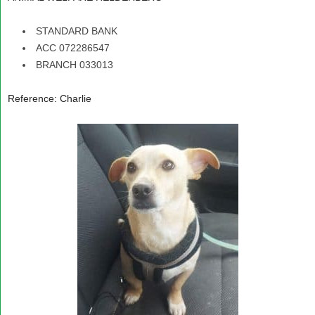
STANDARD BANK
ACC 072286547
BRANCH 033013
Reference: Charlie