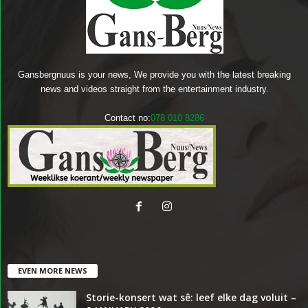
Gansbergnuus is your news, We provide you with the latest breaking
news and videos straight from the entertainment industry.
Contact no:
078 010 8286
EVEN MORE NEWS
Storie-konsert wat sê: leef elke dag voluit –