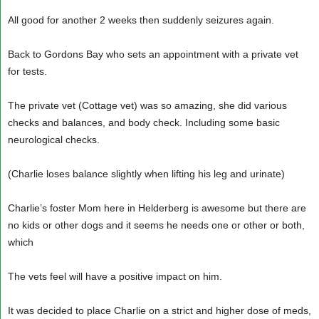
All good for another 2 weeks then suddenly seizures again.
Back to Gordons Bay who sets an appointment with a private vet
for tests.
The private vet (Cottage vet) was so amazing, she did various
checks and balances, and body check. Including some basic
neurological checks.
(Charlie loses balance slightly when lifting his leg and urinate)
Charlie’s foster Mom here in Helderberg is awesome but there are
no kids or other dogs and it seems he needs one or other or both,
which
The vets feel will have a positive impact on him.
It was decided to place Charlie on a strict and higher dose of meds,