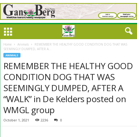
Home
Animals
REMEMBER THE HEALTHY GOOD CONDITION DOG THAT WAS
SEEMINGLY DUMPED, AFTER A...
ANIMALS
REMEMBER THE HEALTHY GOOD
CONDITION DOG THAT WAS
SEEMINGLY DUMPED, AFTER A
“WALK” in De Kelders posted on
WMGL group
October 1, 2021
2236
0