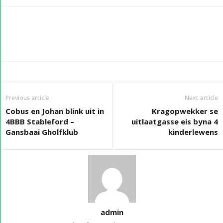
Previous article
Next article
Cobus en Johan blink uit in
Kragopwekker se
4BBB Stableford –
uitlaatgasse eis byna 4
Gansbaai Gholfklub
kinderlewens
admin