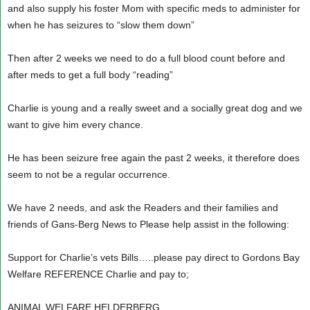
and also supply his foster Mom with specific meds to administer for
when he has seizures to “slow them down”
Then after 2 weeks we need to do a full blood count before and
after meds to get a full body “reading”
Charlie is young and a really sweet and a socially great dog and we
want to give him every chance.
He has been seizure free again the past 2 weeks, it therefore does
seem to not be a regular occurrence.
We have 2 needs, and ask the Readers and their families and
friends of Gans-Berg News to Please help assist in the following:
Support for Charlie’s vets Bills…..please pay direct to Gordons Bay
Welfare REFERENCE Charlie and pay to;
ANIMAL WELFARE HELDERBERG