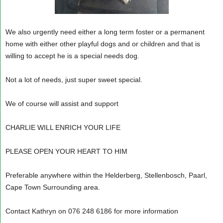
We also urgently need either a long term foster or a permanent
home with either other playful dogs and or children and that is
willing to accept he is a special needs dog.
Not a lot of needs, just super sweet special.
We of course will assist and support
CHARLIE WILL ENRICH YOUR LIFE
PLEASE OPEN YOUR HEART TO HIM
Preferable anywhere within the Helderberg, Stellenbosch, Paarl,
Cape Town Surrounding area.
Contact Kathryn on 076 248 6186 for more information