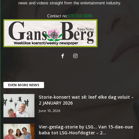
news and videos straight from the entertainment industry.
Contact no:
078 010 8286
EVEN MORE NEWS
Storie-konsert wat sê: leef elke dag voluit –
2 JANUARY 2026
June 10, 2026
Vier-geslag-storie by LSG… Van 15-dae-oue
baba tot LSG-Hoofdogter – 2...