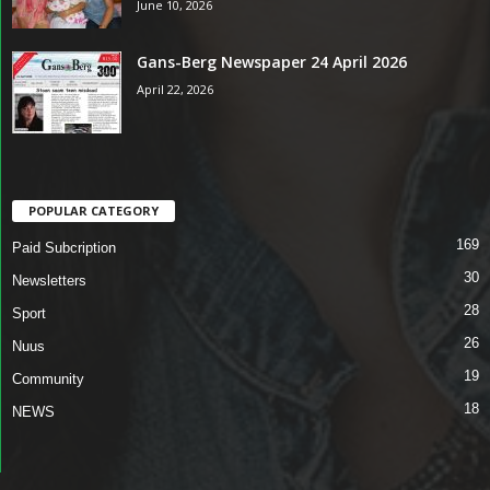
June 10, 2026
Gans-Berg Newspaper 24 April 2026
April 22, 2026
POPULAR CATEGORY
169
Paid Subcription
30
Newsletters
28
Sport
26
Nuus
19
Community
18
NEWS