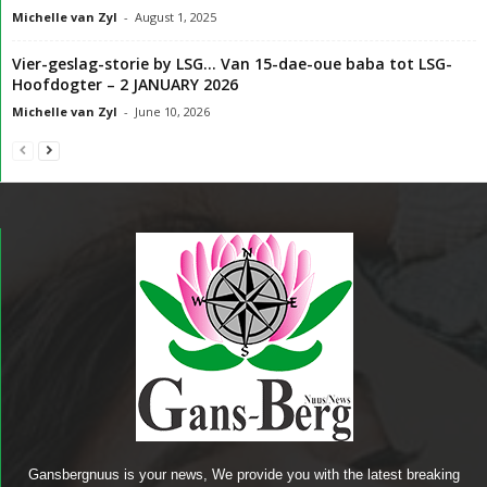
Michelle van Zyl
-
August 1, 2025
Vier-geslag-storie by LSG… Van 15-dae-oue baba tot LSG-
Hoofdogter – 2 JANUARY 2026
Michelle van Zyl
-
June 10, 2026
Gansbergnuus is your news, We provide you with the latest breaking