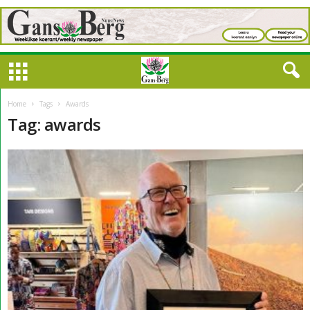
Home
Tags
Awards
Tag: awards