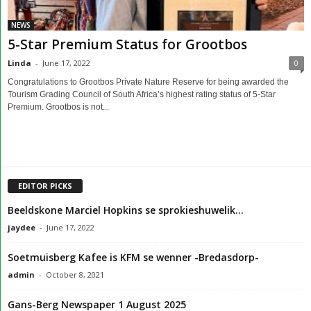
NEWS
5-Star Premium Status for Grootbos
Linda
-
June 17, 2022
0
Congratulations to Grootbos Private Nature Reserve for being awarded the
Tourism Grading Council of South Africa’s highest rating status of 5-Star
Premium. Grootbos is not...
EDITOR PICKS
Beeldskone Marciel Hopkins se sprokieshuwelik…
jaydee
-
June 17, 2022
Soetmuisberg Kafee is KFM se wenner -Bredasdorp-
admin
-
October 8, 2021
Gans-Berg Newspaper 1 August 2025