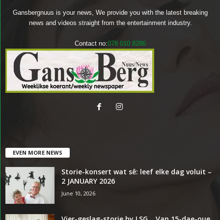
Gansbergnuus is your news, We provide you with the latest breaking
news and videos straight from the entertainment industry.
Contact no:
078 010 8286
EVEN MORE NEWS
Storie-konsert wat sê: leef elke dag voluit –
2 JANUARY 2026
June 10, 2026
Vier-geslag-storie by LSG… Van 15-dae-oue