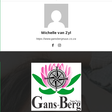
Michelle van Zyl
https://www.gansbergnuus.co.za