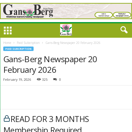
Home
Paid Subcription
Gans-Berg Newspaper 20 February 2026
PAID SUBCRIPTION
Gans-Berg Newspaper 20
February 2026
February 19, 2026
325
0
READ FOR 3 MONTHS
Membership Required