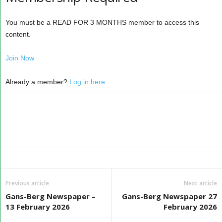
You must be a READ FOR 3 MONTHS member to access this
content.
Join Now
Already a member?
Log in here
Previous article
Next article
Gans-Berg Newspaper –
Gans-Berg Newspaper 27
13 February 2026
February 2026