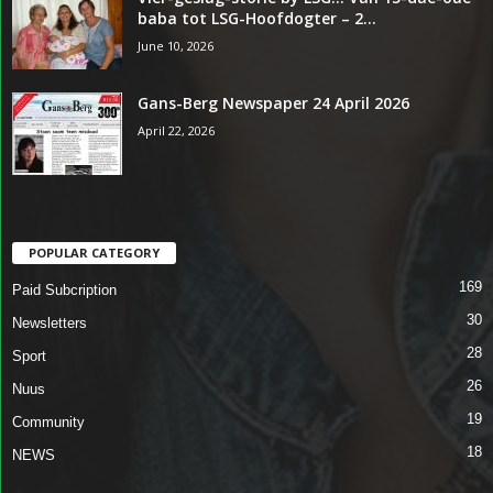
baba tot LSG-Hoofdogter – 2...
June 10, 2026
Gans-Berg Newspaper 24 April 2026
April 22, 2026
POPULAR CATEGORY
169
Paid Subcription
30
Newsletters
28
Sport
26
Nuus
19
Community
18
NEWS