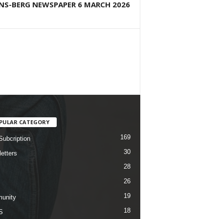
NS-BERG NEWSPAPER 6 MARCH 2026
PULAR CATEGORY
169
Subcription
30
etters
28
26
19
unity
18
S