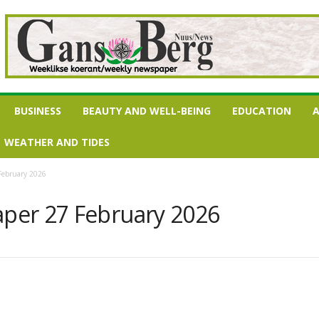
BUSINESS
BEAUTY AND WELL-BEING
EDUCATION
A
WEATHER AND TIDES
February 2026
per 27 February 2026