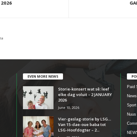
 2026
GA
za
EVEN MORE NEWS
PO
Paid 
Storie-konsert wat sê: leef
elke dag voluit – 2 JANUARY
Newsl
2026
Sport
June 10, 2026
Nuus
Vier-geslag-storie by LSG…
Comm
Van 15-dae-oue baba tot
LSG-Hoofdogter – 2...
NEW