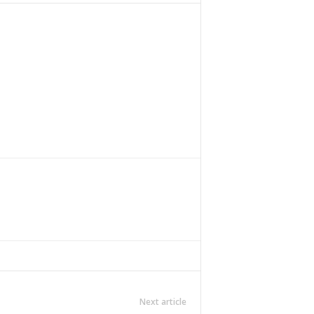
Next article