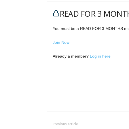
READ FOR 3 MONTH
You must be a READ FOR 3 MONTHS memb
Join Now
Already a member?
Log in here
Previous article