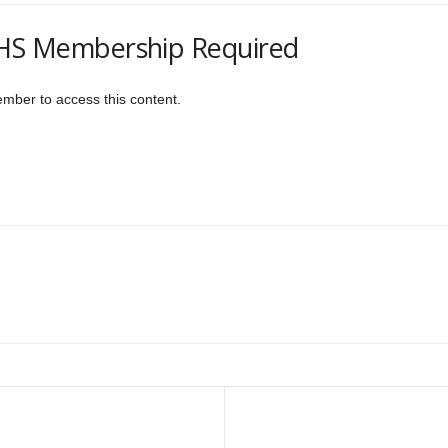
S Membership Required
er to access this content.