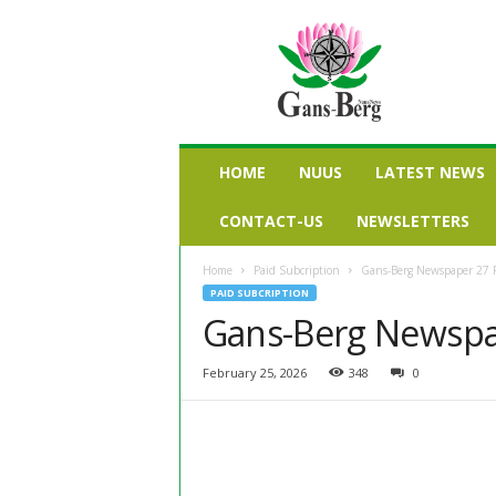
G
a
n
s
b
e
r
HOME
NUUS
LATEST NEWS
g
n
CONTACT-US
NEWSLETTERS
u
u
Home
Paid Subcription
Gans-Berg Newspaper 27 
s
PAID SUBCRIPTION
Gans-Berg Newspa
February 25, 2026
348
0