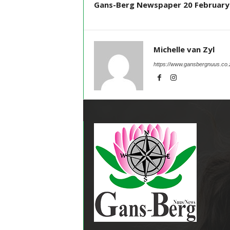
Gans-Berg Newspaper 20 February
Michelle van Zyl
https://www.gansbergnuus.co.