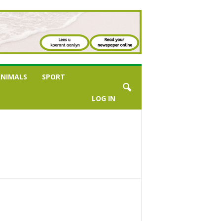
NIMALS
SPORT
LOG IN