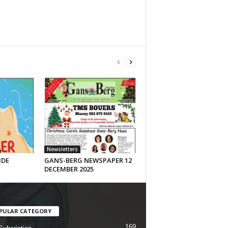
Newsletters
IDE
GANS-BERG NEWSPAPER 12
DECEMBER 2025
PULAR CATEGORY
169