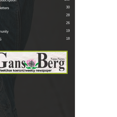
Subcription
30
etters
28
26
19
unity
18
S