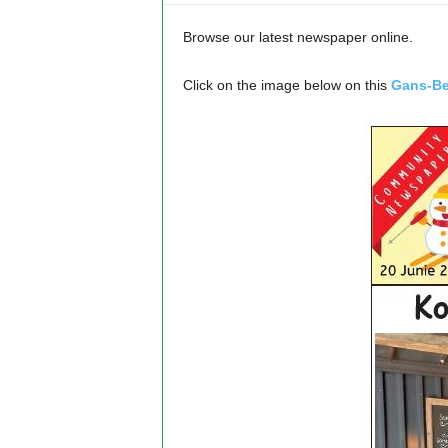
Browse our latest newspaper online.
Click on the image below on this
Gans-Be