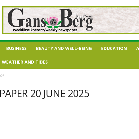
BUSINESS
BEAUTY AND WELL-BEING
EDUCATION
A
WEATHER AND TIDES
025
APER 20 JUNE 2025