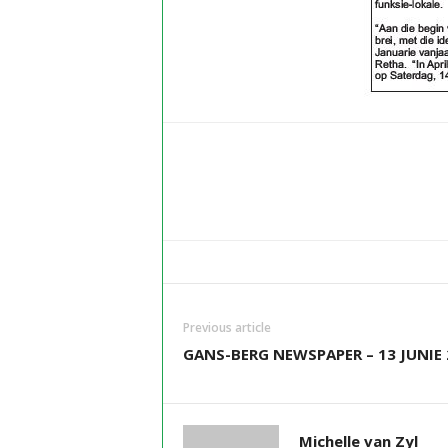
Previous article
GANS-BERG NEWSPAPER – 13 JUNIE 
Michelle van Zyl