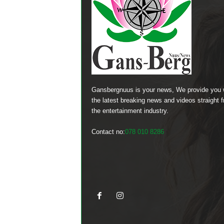
Gansbergnuus is your news, We provide you 
the latest breaking news and videos straight 
the entertainment industry.
Contact no:
078 010 8286