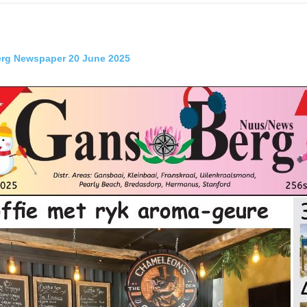
rg Newspaper 20 June 2025