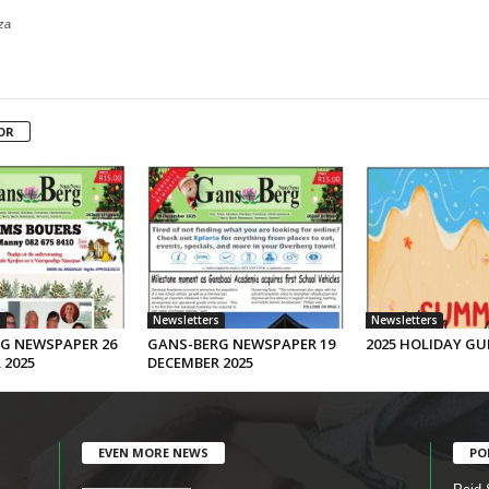
za
OR
s
Newsletters
Newsletters
G NEWSPAPER 26
GANS-BERG NEWSPAPER 19
2025 HOLIDAY GU
 2025
DECEMBER 2025
EVEN MORE NEWS
PO