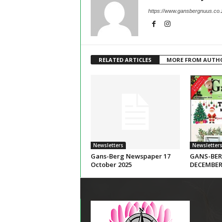
https://www.gansbergnuus.co.
RELATED ARTICLES
MORE FROM AUTH
Newsletters
Newsletter
Gans-Berg Newspaper 17
GANS-BER
October 2025
DECEMBER