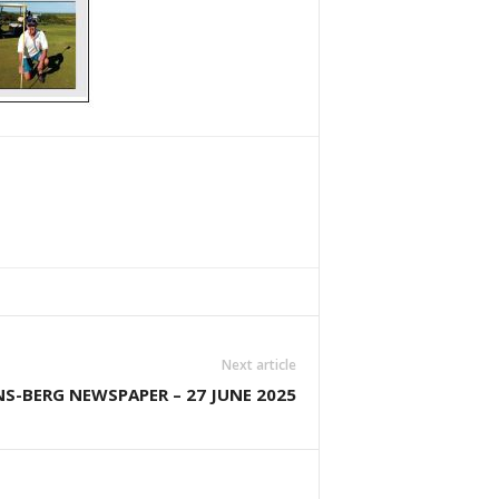
Next article
S-BERG NEWSPAPER – 27 JUNE 2025