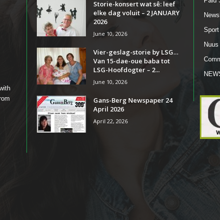
Paid 
Storie-konsert wat sê: leef
elke dag voluit – 2 JANUARY
Newsl
2026
Sport
June 10, 2026
Nuus
Vier-geslag-storie by LSG…
Comm
Van 15-dae-oue baba tot
LSG-Hoofdogter – 2...
NEW
June 10, 2026
with
from
Gans-Berg Newspaper 24
April 2026
April 22, 2026