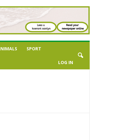
NIMALS
SPORT
LOG IN