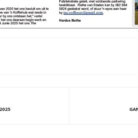
2025
GAN