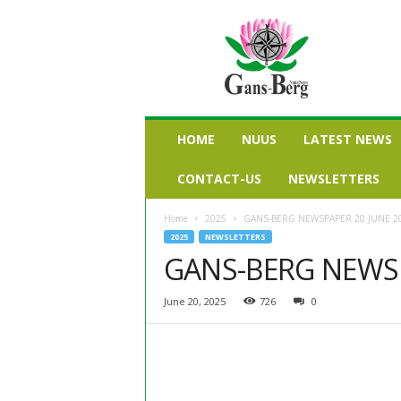
G
a
n
s
b
e
r
HOME
NUUS
LATEST NEWS
g
n
CONTACT-US
NEWSLETTERS
u
u
Home
2025
GANS-BERG NEWSPAPER 20 JUNE 2
s
2025
NEWSLETTERS
GANS-BERG NEWSP
June 20, 2025
726
0