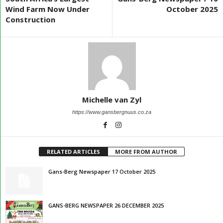
Wind Farm Now Under
October 2025
Construction
Michelle van Zyl
https://www.gansbergnuus.co.za
RELATED ARTICLES
MORE FROM AUTHOR
Gans-Berg Newspaper 17 October 2025
GANS-BERG NEWSPAPER 26 DECEMBER 2025