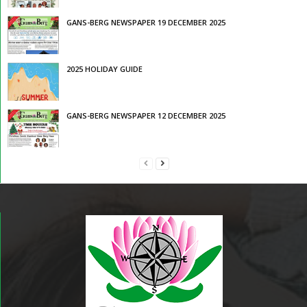
GANS-BERG NEWSPAPER 19 DECEMBER 2025
2025 HOLIDAY GUIDE
GANS-BERG NEWSPAPER 12 DECEMBER 2025