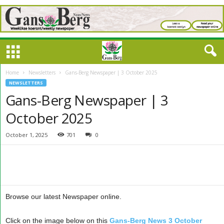
Home
Newsletters
Gans-Berg Newspaper | 3 October 2025
NEWSLETTERS
Gans-Berg Newspaper | 3
October 2025
October 1, 2025
701
0
Browse our latest Newspaper online.
Click on the image below on this
Gans-Berg News 3 October