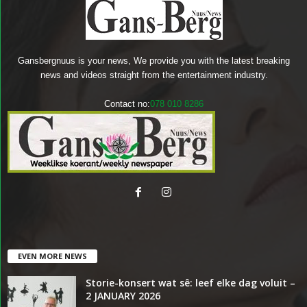
Gansbergnuus is your news, We provide you with the latest breaking
news and videos straight from the entertainment industry.
Contact no:
078 010 8286
EVEN MORE NEWS
Storie-konsert wat sê: leef elke dag voluit –
2 JANUARY 2026