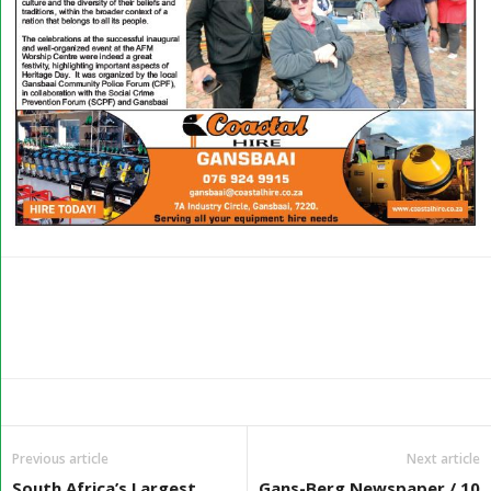
Previous article
Next article
South Africa’s Largest
Gans-Berg Newspaper / 10