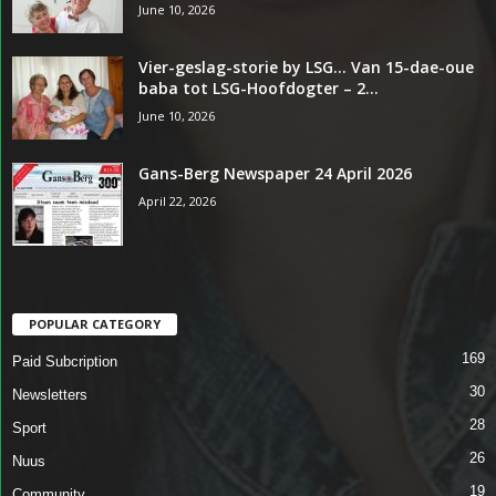
June 10, 2026
Vier-geslag-storie by LSG… Van 15-dae-oue
baba tot LSG-Hoofdogter – 2...
June 10, 2026
Gans-Berg Newspaper 24 April 2026
April 22, 2026
POPULAR CATEGORY
169
Paid Subcription
30
Newsletters
28
Sport
26
Nuus
19
Community