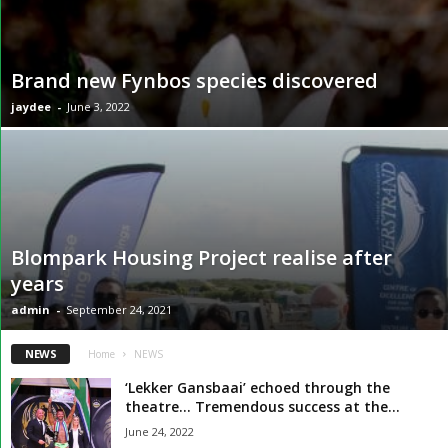
Brand new Fynbos species discovered
jaydee
-
June 3, 2022
Blompark Housing Project realise after
years
admin
-
September 24, 2021
NEWS
Home
NEWS
‘Lekker Gansbaai’ echoed through the
theatre… Tremendous success at the...
June 24, 2022