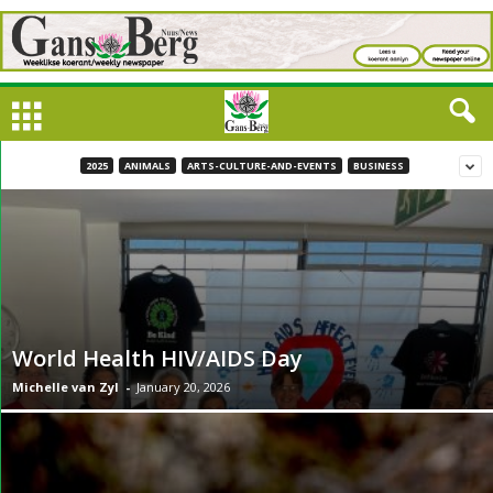
2025
ANIMALS
ARTS-CULTURE-AND-EVENTS
BUSINESS
World Health HIV/AIDS Day
Michelle van Zyl
-
January 20, 2026