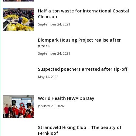
Half a ton waste for International Coastal
Clean-up
September 24, 2021
Blompark Housing Project realise after
years
September 24, 2021
Suspected poachers arrested after tip-off
May 14, 2022
World Health HIV/AIDS Day
January 20, 2026
Strandveld Hiking Club – The beauty of
Fernkloof