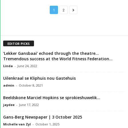
1
2
EDITOR PICKS
‘Lekker Gansbaai’ echoed through the theatre…
Tremendous success at the World Fitness Federation...
Linda
-
June 24, 2022
Uilenkraal se Kliphuis nou Gastehuis
admin
-
October 8, 2021
Beeldskone Marciel Hopkins se sprokieshuwelik…
jaydee
-
June 17, 2022
Gans-Berg Newspaper | 3 October 2025
Michelle van Zyl
-
October 1, 2025