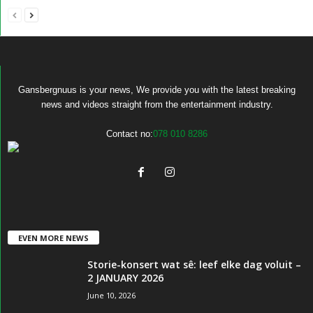
Gansbergnuus is your news, We provide you with the latest breaking
news and videos straight from the entertainment industry.
Contact no:
078 010 8286
EVEN MORE NEWS
Storie-konsert wat sê: leef elke dag voluit –
2 JANUARY 2026
June 10, 2026