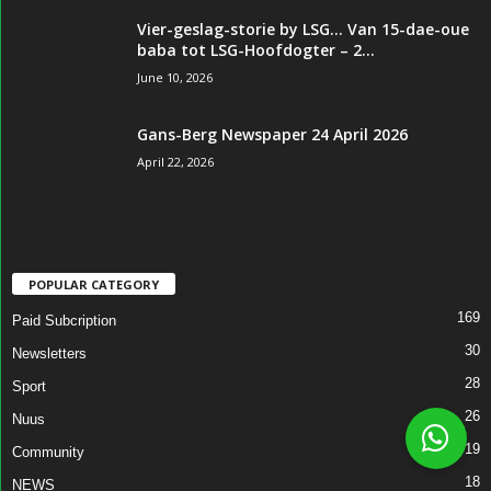
Vier-geslag-storie by LSG… Van 15-dae-oue
baba tot LSG-Hoofdogter – 2...
June 10, 2026
Gans-Berg Newspaper 24 April 2026
April 22, 2026
POPULAR CATEGORY
169
Paid Subcription
30
Newsletters
28
Sport
26
Nuus
19
Community
18
NEWS