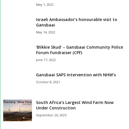
May 1, 2022
Israeli Ambassador’s honourable visit to
Gansbaai
May 14, 2022
‘Blikkie Skud’ – Gansbaai Community Police
Forum Fundraiser (CPF)
June 17, 2022
Gansbaai SAPS Intervention with NHW’s
October 8, 2021
South Africa’s Largest Wind Farm Now
Under Construction
September 26, 2025