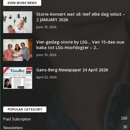
EVEN MORE NEWS
Storie-konsert wat sê: leef elke dag voluit –
2 JANUARY 2026
June 10, 2026
Vier-geslag-storie by LSG… Van 15-dae-oue
baba tot LSG-Hoofdogter – 2...
June 10, 2026
Gans-Berg Newspaper 24 April 2026
April 22, 2026
POPULAR CATEGORY
169
Paid Subcription
30
Newsletters