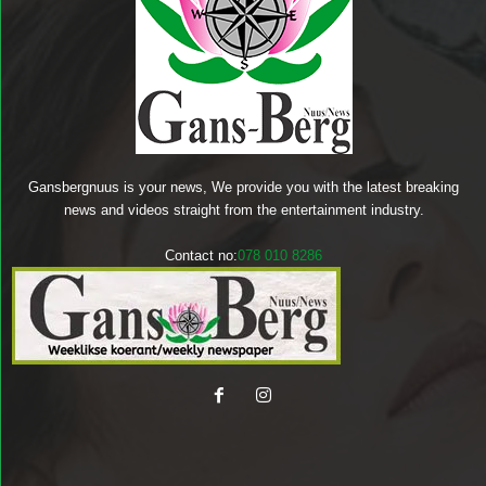
Gansbergnuus is your news, We provide you with the latest breaking
news and videos straight from the entertainment industry.
Contact no:
078 010 8286