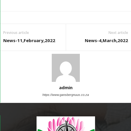
Previous article
Next article
News-11,February,2022
News-4,March,2022
admin
https://www.gansbergnuus.co.za