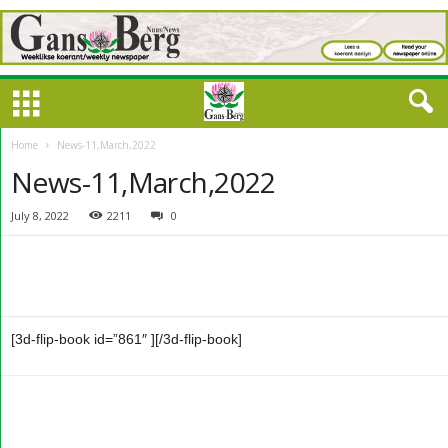
Home
News-11,March,2022
News-11,March,2022
July 8, 2022
2211
0
[3d-flip-book id=”861″ ][/3d-flip-book]